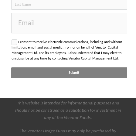
email
I consent to receive electronic communications, including and without
limitation, email and social media, from or on behalf of Venator Capital
Management Ltd. and its employees. I also understand that I may elect to
unsubscribe at any time by contacting Venator Capital Management Ltd.
Submit
This website is intended for informational purposes and
should not be construed as a solicitation for investment in
any of the Venator Funds.
The Venator Hedge Funds may only be purchased by