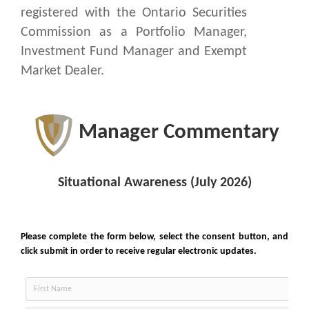
registered with the Ontario Securities
Commission as a Portfolio Manager,
Investment Fund Manager and Exempt
Market Dealer.
Manager Commentary
Situational Awareness (July 2026)
Subscribe
to Manager Commentary
Please complete the form below, select the consent button, and
click submit in order to receive regular electronic updates.