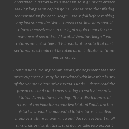
accredited investors with a medium-to-high risk tolerance
seeking long-term capital gains. Please read the Offering
Memorandum for each Hedge Fund in full before making
any investment decisions.
Prospective investors should
inform themselves as to the legal requirements for the
purchase of securities. All stated Venator Hedge Fund
returns are net of fees.
It is important to note that past
performance should not be taken as an indicator of future
performance
.
Commissions, trailing commissions, management fees and
other expenses all may be associated with investing in any
of the Venator Alternative Mutual Funds. Please read the
prospectus and Fund Facts relating to each Alternative
Mutual Fund before investing. The indicated rates of
return of the Venator Alternative Mutual Funds are the
historical annual compounded total returns, including
changes in share or unit value and the reinvestment of all
dividends or distributions, and do not take into account