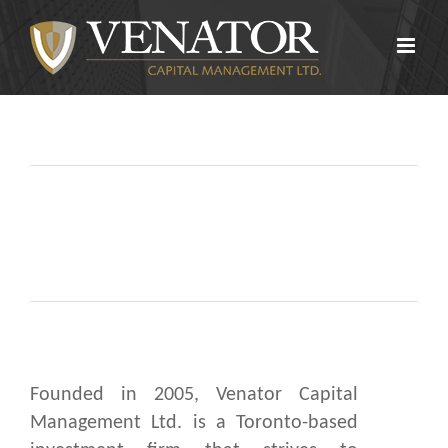
Skip
to
content
Founded in 2005, Venator Capital
Management Ltd. is a Toronto-based