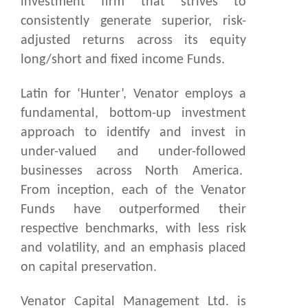
investment firm that strives to
consistently generate superior, risk-
adjusted returns across its equity
long/short and fixed income Funds.
Latin for ‘Hunter’, Venator employs a
fundamental, bottom-up investment
approach to identify and invest in
under-valued and under-followed
businesses across North America.
From inception, each of the Venator
Funds have outperformed their
respective benchmarks, with less risk
and volatility, and an emphasis placed
on capital preservation.
Venator Capital Management Ltd. is