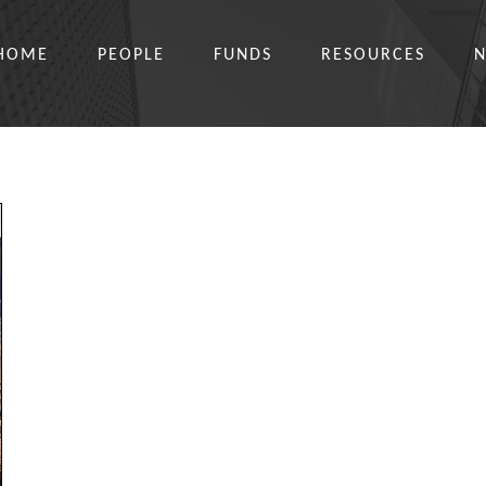
HOME
PEOPLE
FUNDS
RESOURCES