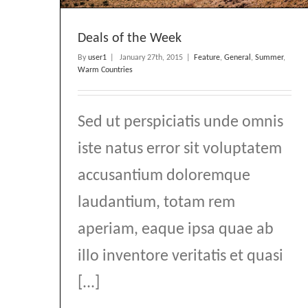
Deals of the Week
By
user1
|
January 27th, 2015
|
Feature
,
General
,
Summer
,
Warm Countries
Sed ut perspiciatis unde omnis
iste natus error sit voluptatem
accusantium doloremque
laudantium, totam rem
aperiam, eaque ipsa quae ab
illo inventore veritatis et quasi
[...]