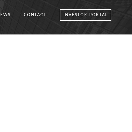
NEWS
CONTACT
INVESTOR PORTAL