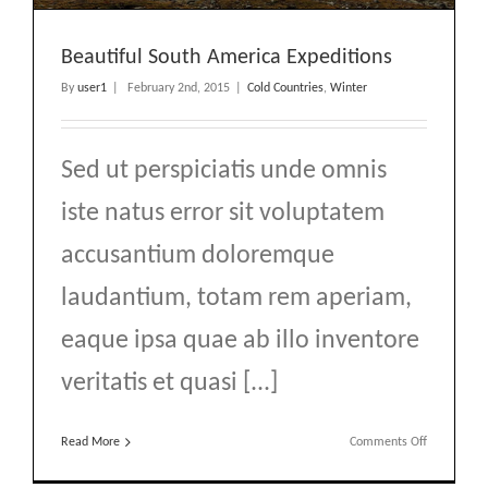
Beautiful South America Expeditions
By
user1
|
February 2nd, 2015
|
Cold Countries
,
Winter
Sed ut perspiciatis unde omnis
iste natus error sit voluptatem
accusantium doloremque
laudantium, totam rem aperiam,
eaque ipsa quae ab illo inventore
veritatis et quasi [...]
on
Read More
Comments Off
Beautiful
South