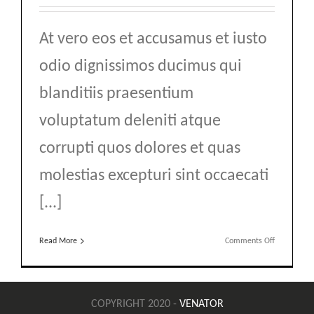
At vero eos et accusamus et iusto
odio dignissimos ducimus qui
blanditiis praesentium
voluptatum deleniti atque
corrupti quos dolores et quas
molestias excepturi sint occaecati
[...]
on
Read More
Comments Off
Top
10
Mountain
Retreats
COPYRIGHT 2020 -
VENATOR
You