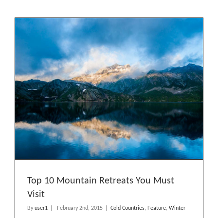
America
Expeditions
Top 10 Mountain Retreats You Must
Visit
By
user1
|
February 2nd, 2015
|
Cold Countries
,
Feature
,
Winter