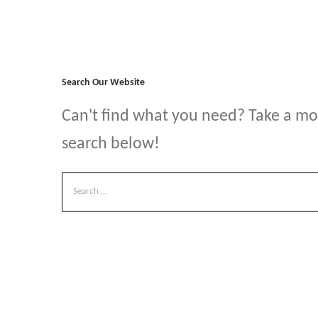
Search Our Website
Can't find what you need? Take a m
search below!
Search
for: