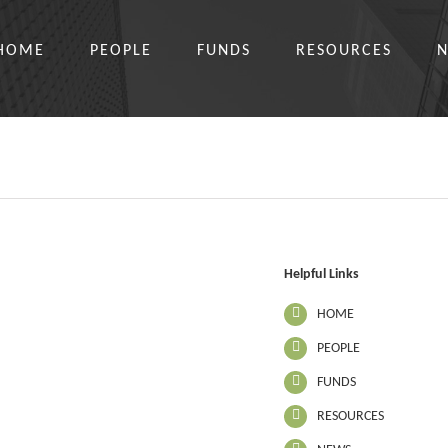
HOME
PEOPLE
FUNDS
RESOURCES
Helpful Links
HOME
PEOPLE
FUNDS
RESOURCES