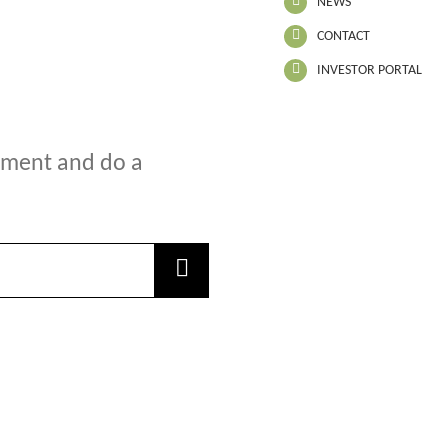
NEWS
CONTACT
INVESTOR PORTAL
oment and do a