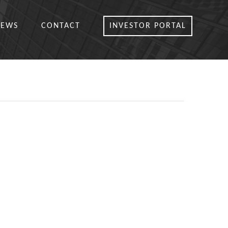
NEWS
CONTACT
INVESTOR PORTAL